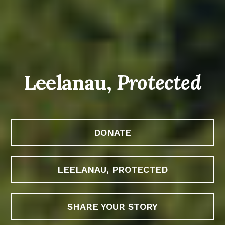
Leelanau,
Protected
DONATE
LEELANAU, PROTECTED
SHARE YOUR STORY