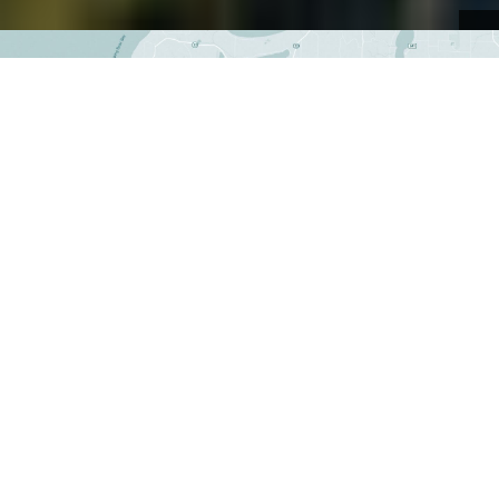
NATURAL AREAS + PRESERVES
Explore Leelanau
Explore our 28 natural areas and preserves,
offering hiking, biking, paddling, skiing,
snowshoeing, and more.